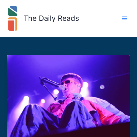
Skip
to
The Daily Reads
content