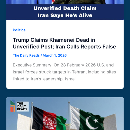
Politics
Trump Claims Khamenei Dead in
Unverified Post; Iran Calls Reports False
The Daily Reads
/
March 1, 2026
Executive Summary: On 28 February 2026 U.S. and
Israeli forces struck targets in Tehran, including sites
linked to Iran’s leadership. Israeli