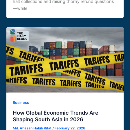
halt collections and raising thorny refund questions
—while
Business
How Global Economic Trends Are
Shaping South Asia in 2026
Md. Ahasan Habib Rifat
/
February 22, 2026