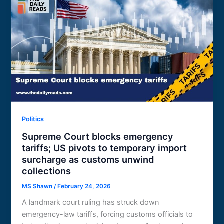
Politics
Supreme Court blocks emergency
tariffs; US pivots to temporary import
surcharge as customs unwind
collections
MS Shawn
/
February 24, 2026
A landmark court ruling has struck down
emergency-law tariffs, forcing customs officials to