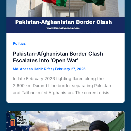
Politics
Pakistan-Afghanistan Border Clash
Escalates into ‘Open War’
Md. Ahasan Habib Rifat
/
February 27, 2026
In late February 2026 fighting flared along the
2,600 km Durand Line border separating Pakistan
and Taliban-ruled Afghanistan. The current crisis