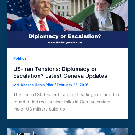
Politics
US‑Iran Tensions: Diplomacy or
Escalation? Latest Geneva Updates
Md. Ahasan Habib Rifat
/
February 25, 2026
The United States and Iran are heading into another
round of indirect nuclear talks in Geneva amid a
major US military build‑up