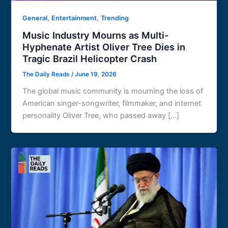
,
,
General
Entertainment
Trending
Music Industry Mourns as Multi-
Hyphenate Artist Oliver Tree Dies in
Tragic Brazil Helicopter Crash
The Daily Reads
/
June 19, 2026
The global music community is mourning the loss of
American singer-songwriter, filmmaker, and internet
personality Oliver Tree, who passed away […]