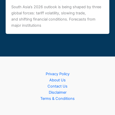
South Asia’s 2026 outlook is being shaped by three
global forces: tariff volatility, slowing trade,
and shifting financial conditions. Forecasts from
major institutions
Privacy Policy
About Us
Contact Us
Disclaimer
Terms & Conditions