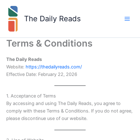
Skip
to
The Daily Reads
content
Terms & Conditions
The Daily Reads
Website:
https://thedailyreads.com/
Effective Date: February 22, 2026
1. Acceptance of Terms
By accessing and using The Daily Reads, you agree to
comply with these Terms & Conditions. If you do not agree,
please discontinue use of our website.