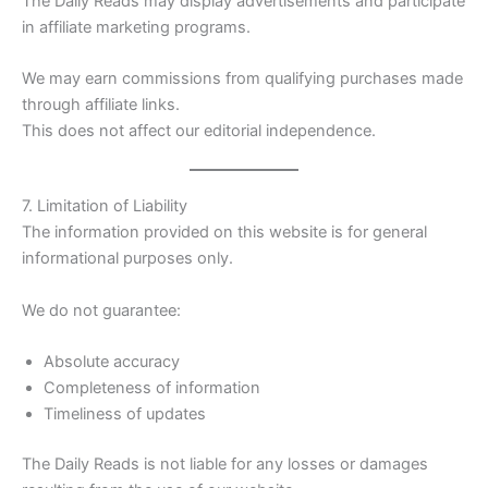
The Daily Reads may display advertisements and participate
in affiliate marketing programs.
We may earn commissions from qualifying purchases made
through affiliate links.
This does not affect our editorial independence.
7. Limitation of Liability
The information provided on this website is for general
informational purposes only.
We do not guarantee:
Absolute accuracy
Completeness of information
Timeliness of updates
The Daily Reads is not liable for any losses or damages