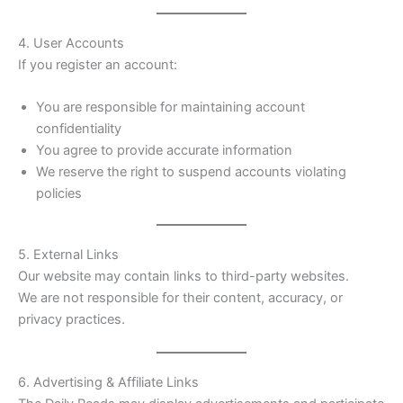
4. User Accounts
If you register an account:
You are responsible for maintaining account
confidentiality
You agree to provide accurate information
We reserve the right to suspend accounts violating
policies
5. External Links
Our website may contain links to third-party websites.
We are not responsible for their content, accuracy, or
privacy practices.
6. Advertising & Affiliate Links