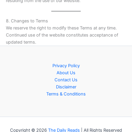
resulting from the use of our website.
8. Changes to Terms
We reserve the right to modify these Terms at any time.
Continued use of the website constitutes acceptance of
updated terms.
Privacy Policy
About Us
Contact Us
Disclaimer
Terms & Conditions
Copyright © 2026
The Daily Reads
| All Rights Reserved