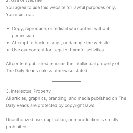
2. Use of Website
You agree to use this website for lawful purposes only.
You must not:
Copy, reproduce, or redistribute content without
permission
Attempt to hack, disrupt, or damage the website
Use our content for illegal or harmful activities
All content published remains the intellectual property of
The Daily Reads unless otherwise stated.
3. Intellectual Property
All articles, graphics, branding, and media published on The
Daily Reads are protected by copyright laws.
Unauthorized use, duplication, or reproduction is strictly
prohibited.