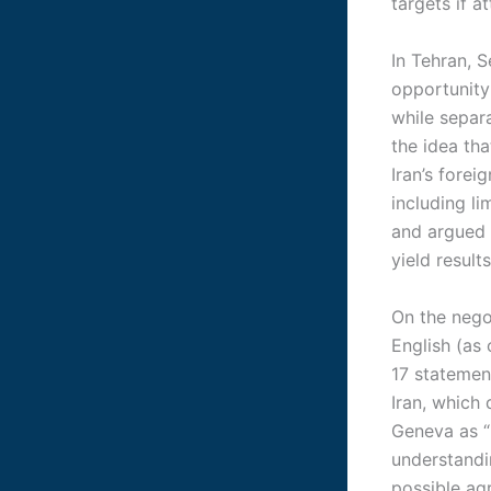
targets if a
In Tehran, 
opportunity”
while separa
the idea th
Iran’s fore
including l
and argued 
yield result
On the nego
English (as
17 statement
Iran, which
Geneva as “
understandin
possible a