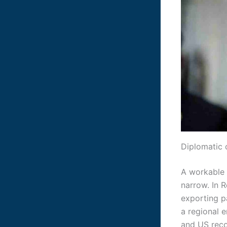
Diplomatic 
A workable d
narrow. In R
exporting pa
a regional 
and US reco