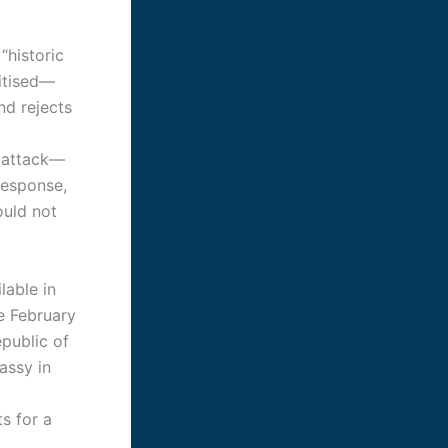
“historic
ritised—
nd rejects
S attack—
response,
ould not
lable in
e February
epublic of
assy in
s for a