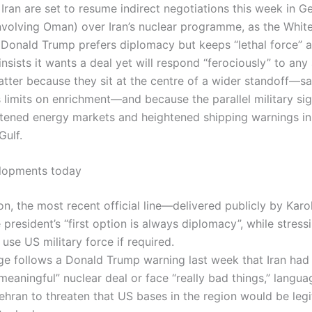
Iran are set to resume indirect negotiations this week in G
nvolving Oman) over Iran’s nuclear programme, as the Whit
Donald Trump prefers diplomacy but keeps “lethal force” a
nsists it wants a deal yet will respond “ferociously” to any
atter because they sit at the centre of a wider standoff—s
s limits on enrichment—and because the parallel military sig
htened energy markets and heightened shipping warnings i
Gulf.
elopments today
n, the most recent official line—delivered publicly by Karol
 president’s “first option is always diplomacy”, while stressi
use US military force if required.
e follows a Donald Trump warning last week that Iran had
meaningful” nuclear deal or face “really bad things,” langua
hran to threaten that US bases in the region would be leg