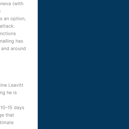
eneva (with
e
s an option,
 attack.
anctions
nalling has
n and around
ine Leavitt
ng he is
 10–15 days
ge that
itimate