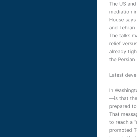
The US and 
mediation i
House says 
and Tehran i
The talks m
relief versu
already tig
the Persian 
Latest dev
In Washingto
—is that the
prepared to 
That messag
to reach a “
prompted Te