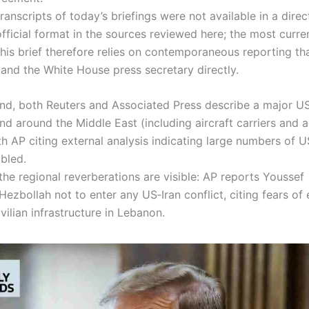
ranscripts of today’s briefings were not available in a direc
official format in the sources reviewed here; the most curr
this brief therefore relies on contemporaneous reporting th
s and the White House press secretary directly.
nd, both Reuters and Associated Press describe a major U
and around the Middle East (including aircraft carriers and
ith AP citing external analysis indicating large numbers of 
mbled.
the regional reverberations are visible: AP reports Youssef
 Hezbollah not to enter any US‑Iran conflict, citing fears of
ivilian infrastructure in Lebanon.