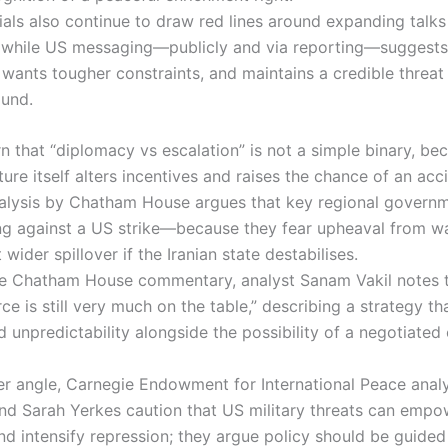
cials also continue to draw red lines around expanding talk
e, while US messaging—publicly and via reporting—suggests
wants tougher constraints, and maintains a credible threat 
ound.
n that “diplomacy vs escalation” is not a simple binary, be
ture itself alters incentives and raises the chance of an acc
alysis by Chatham House argues that key regional governm
g against a US strike—because they fear upheaval from w
wider spillover if the Iranian state destabilises.
te Chatham House commentary, analyst Sanam Vakil notes t
rce is still very much on the table,” describing a strategy th
d unpredictability alongside the possibility of a negotiate
r angle, Carnegie Endowment for International Peace anal
 Sarah Yerkes caution that US military threats can empow
nd intensify repression; they argue policy should be guided