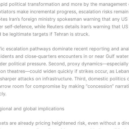
rapid political transformation and more by the management o
otiators make incremental progress, escalation risks remain
tes Iran’s foreign ministry spokesman warning that any US
r self‑defence, while Reuters details Iran’s warning that US
be legitimate targets if Tehran is struck.
fic escalation pathways dominate recent reporting and analy
cidents and close‑quarters encounters in or near Gulf water
der political pressure. Second, proxy dynamics—especially
non theatres—could widen quickly if strikes occur, as Lebane
sharper attacks on infrastructure. Third, domestic politics 
arrow room for compromise by making “concession” narrat
cly.
gional and global implications
ets are already pricing heightened risk, even without a dir