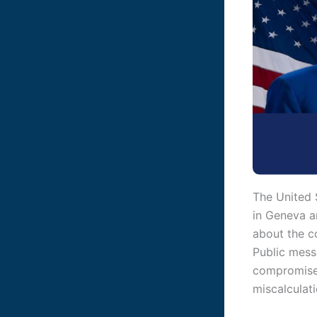
The United S
in Geneva a
about the c
Public mess
compromise w
miscalculati