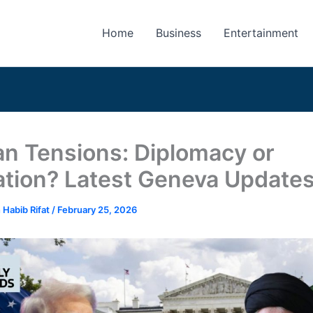
Home
Business
Entertainment
an Tensions: Diplomacy or
ation? Latest Geneva Update
 Habib Rifat
/
February 25, 2026