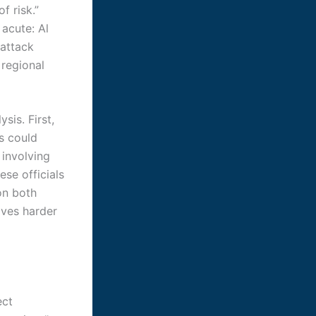
f risk.”
 acute: Al
 attack
 regional
sis. First,
s could
 involving
se officials
on both
ives harder
ect