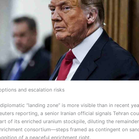
options and escalation risks
iplomatic “landing zone” is more visible than in recent years
euters reporting, a senior Iranian official signals Tehran co
rt of its enriched uranium stockpile, diluting the remainder
enrichment consortium—steps framed as contingent on sanct
gnition of a peaceful enrichment right.