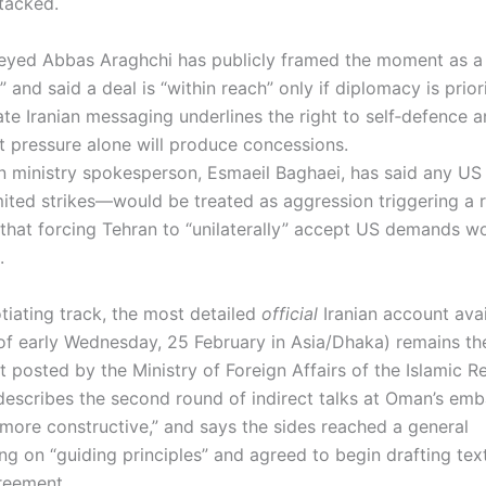
ttacked.
Seyed Abbas Araghchi has publicly framed the moment as a 
 and said a deal is “within reach” only if diplomacy is prio
te Iranian messaging underlines the right to self‑defence a
at pressure alone will produce concessions.
ign ministry spokesperson, Esmaeil Baghaei, has said any U
imited strikes—would be treated as aggression triggering a 
that forcing Tehran to “unilaterally” accept US demands w
s.
tiating track, the most detailed
official
Iranian account avai
 of early Wednesday, 25 February in Asia/Dhaka) remains th
 posted by the Ministry of Foreign Affairs of the Islamic R
 describes the second round of indirect talks at Oman’s emb
more constructive,” and says the sides reached a general
g on “guiding principles” and agreed to begin drafting text
greement.