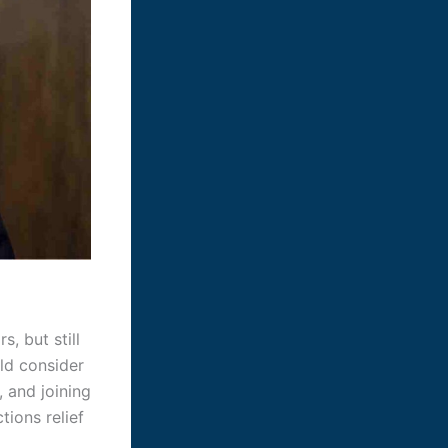
, but still
uld consider
, and joining
ions relief