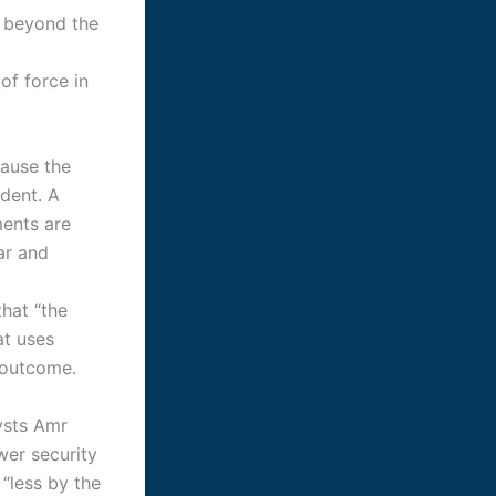
s beyond the
of force in
cause the
ident. A
ents are
ar and
hat “the
at uses
d outcome.
ysts Amr
er security
 “less by the