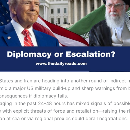
tates and Iran are heading into another round of indirect n
mid a major US military build‑up and sharp warnings from 
onsequences if diplomacy fails.
aging in the past 24–48 hours has mixed signals of possibl
ith explicit threats of force and retaliation—raising the ri
on at sea or via regional proxies could derail negotiations.