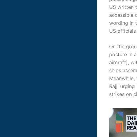
US written t
accessible 
wording in 
US official
On the grou
posture in 
aircraft), w
ships asse
Meanwhile, 
Rajji urging
strikes on c