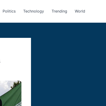
Politics
Technology
Trending
World
s