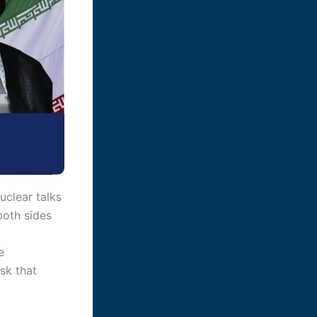
uclear talks
both sides
e
sk that