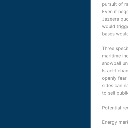
pursuit of 
Even if neg
Jazeera quo
would trigge
bases would 
Three speci
maritime in
snowball un
Israel‑Leba
openly fear 
sides can n
to sell publi
Potential re
Energy mark