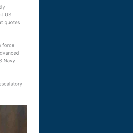
tly
ent US
at quotes
S force
 advanced
US Navy
 escalatory