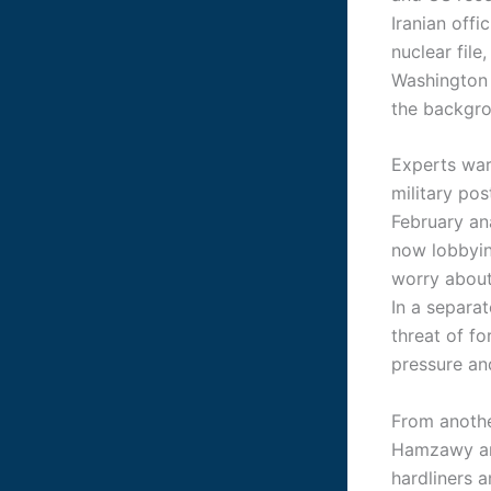
Iranian offi
nuclear fil
Washington 
the backgr
Experts war
military pos
February an
now lobbyin
worry about 
In a separa
threat of fo
pressure an
From anothe
Hamzawy and
hardliners a